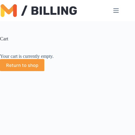
Skip
to
content
Cart
Your cart is currently empty.
Return to shop