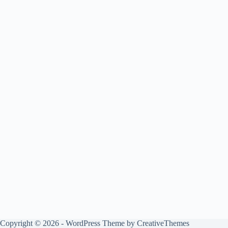
Copyright © 2026 - WordPress Theme by
CreativeThemes