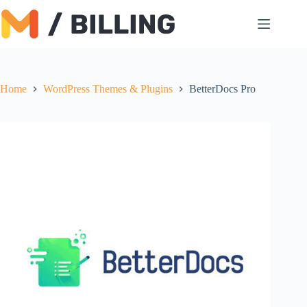
Skip
to
content
Home
WordPress Themes & Plugins
BetterDocs Pro