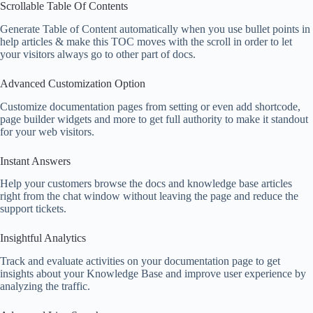
Scrollable Table Of Contents
Generate Table of Content automatically when you use bullet points in
help articles & make this TOC moves with the scroll in order to let
your visitors always go to other part of docs.
Advanced Customization Option
Customize documentation pages from setting or even add shortcode,
page builder widgets and more to get full authority to make it standout
for your web visitors.
Instant Answers
Help your customers browse the docs and knowledge base articles
right from the chat window without leaving the page and reduce the
support tickets.
Insightful Analytics​
Track and evaluate activities on your documentation page to get
insights about your Knowledge Base and improve user experience by
analyzing the traffic.