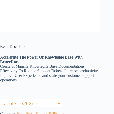
BetterDocs Pro
Accelerate The Power Of Knowledge Base With
BetterDocs
Create & Manage Knowledge Base Documentations
Effectively To Reduce Support Tickets, Increase productivity,
Improve User Experience and scale your customer support
operations.
United States (US) dollar
Category:
WordPress Themes & Plugins