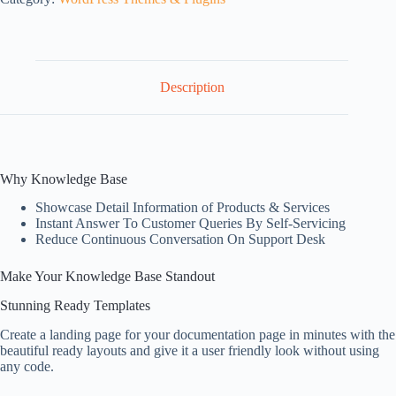
Description
Why Knowledge Base
Showcase Detail Information of Products & Services
Instant Answer To Customer Queries By Self-Servicing
Reduce Continuous Conversation On Support Desk
Make Your Knowledge Base Standout
Stunning Ready Templates
Create a landing page for your documentation page in minutes with the
beautiful ready layouts and give it a user friendly look without using
any code.