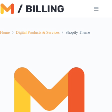
Skip
to
content
Home
Digital Products & Services
Shopify Theme