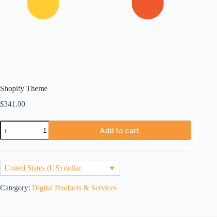
Shopify Theme
$
341.00
Shopify
Add to cart
Theme
quantity
United States (US) dollar
Category:
Digital Products & Services