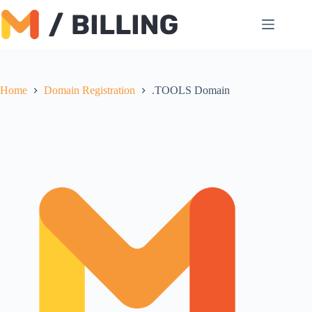
Skip
to
content
Home
Domain Registration
.TOOLS Domain