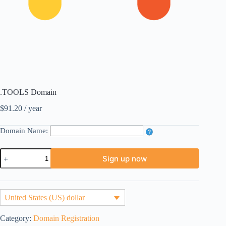
.TOOLS Domain
$
91.20
/ year
Domain Name:
.TOOLS
Sign up now
Domain
quantity
United States (US) dollar
Category:
Domain Registration