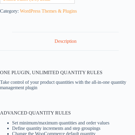
Category:
WordPress Themes & Plugins
Description
ONE PLUGIN, UNLIMITED QUANTITY RULES
Take control of your product quantities with the all-in-one quantity
management plugin
ADVANCED QUANTITY RULES
Set minimum/maximum quantities and order values
Define quantity increments and step groupings
Change the WooCommerce default quantity