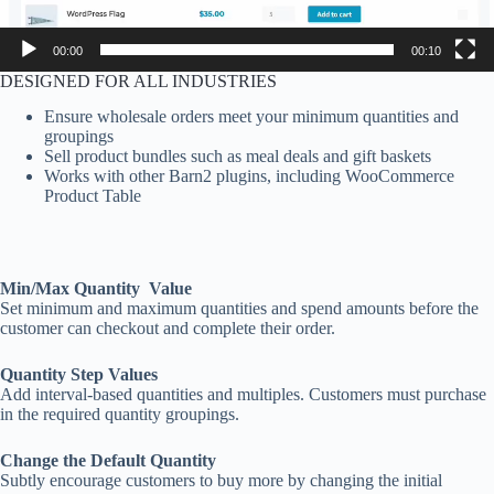
00:00
00:10
DESIGNED FOR ALL INDUSTRIES
Ensure wholesale orders meet your minimum quantities and
groupings
Sell product bundles such as meal deals and gift baskets
Works with other Barn2 plugins, including WooCommerce
Product Table
Min/Max Quantity Value
Set minimum and maximum quantities and spend amounts before the
customer can checkout and complete their order.
Quantity Step Values
Add interval-based quantities and multiples. Customers must purchase
in the required quantity groupings.
Change the Default Quantity
Subtly encourage customers to buy more by changing the initial