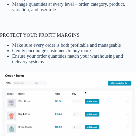
Manage quantities at every level – order, category, product,
variation, and user role
PROTECT YOUR PROFIT MARGINS
Make sure every order is both profitable and manageable
Gently encourage customers to buy more
Ensure your order quantities match your warehousing and
delivery systems
Video
Player