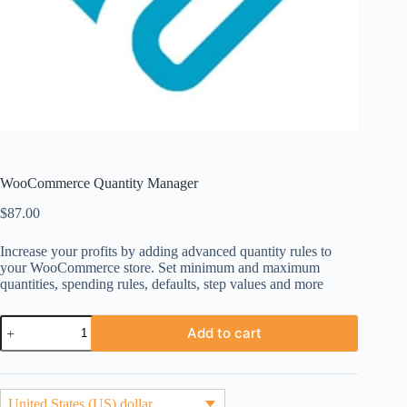
WooCommerce Quantity Manager
$
87.00
Increase your profits by adding advanced quantity rules to
your WooCommerce store. Set minimum and maximum
quantities, spending rules, defaults, step values and more
WooCommerce
Add to cart
Quantity
Manager
quantity
United States (US) dollar