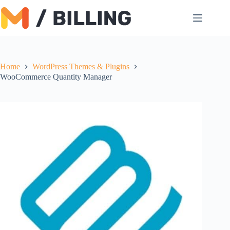
Skip
to
content
Home
WordPress Themes & Plugins
WooCommerce Quantity Manager