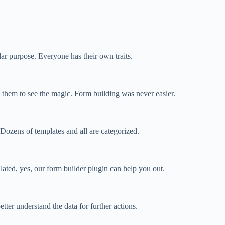
cular purpose. Everyone has their own traits.
p them to see the magic. Form building was never easier.
ozens of templates and all are categorized.
ated, yes, our form builder plugin can help you out.
tter understand the data for further actions.