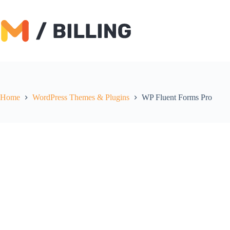
Skip
to
content
Home
WordPress Themes & Plugins
WP Fluent Forms Pro