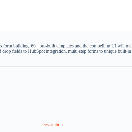
ss form building. 60+ pre-built templates and the compelling UI will ma
d drop fields to HubSpot integration, multi-step forms to unique built-i
Description