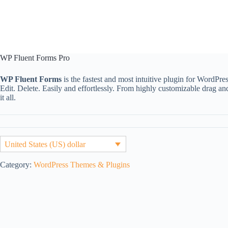
WP Fluent Forms Pro
WP Fluent Forms
is the fastest and most intuitive plugin for WordPre
Edit. Delete. Easily and effortlessly. From highly customizable drag an
it all.
United States (US) dollar
Category:
WordPress Themes & Plugins