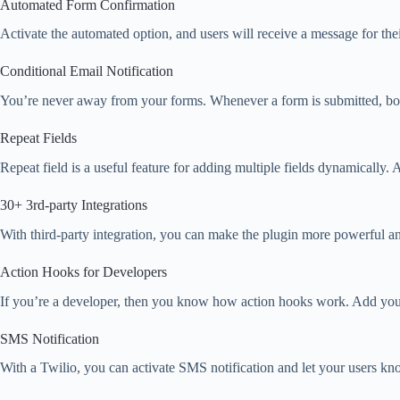
Automated Form Confirmation
Activate the automated option, and users will receive a message for the
Conditional Email Notification
You’re never away from your forms. Whenever a form is submitted, both
Repeat Fields
Repeat field is a useful feature for adding multiple fields dynamically.
30+ 3rd-party Integrations
With third-party integration, you can make the plugin more powerful a
Action Hooks for Developers
If you’re a developer, then you know how action hooks work. Add you
SMS Notification
With a Twilio, you can activate SMS notification and let your users k