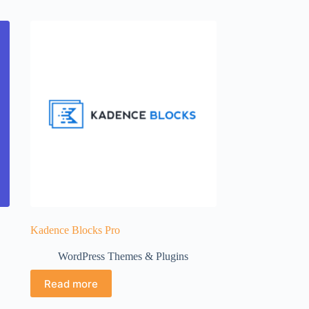
Kadence Blocks Pro
WordPress Themes & Plugins
Read more