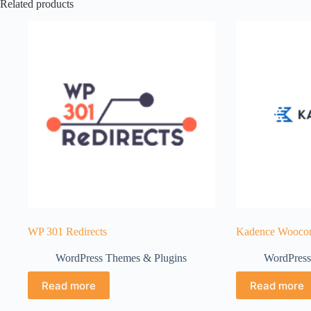
Related products
WP 301 Redirects
Kadence Woocom
WordPress Themes & Plugins
WordPress
Read more
Read more