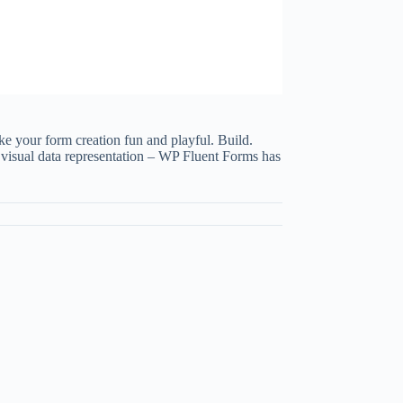
ke your form creation fun and playful. Build.
n visual data representation – WP Fluent Forms has