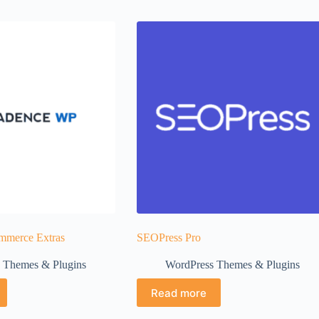
merce Extras
SEOPress Pro
 Themes & Plugins
WordPress Themes & Plugins
Read more