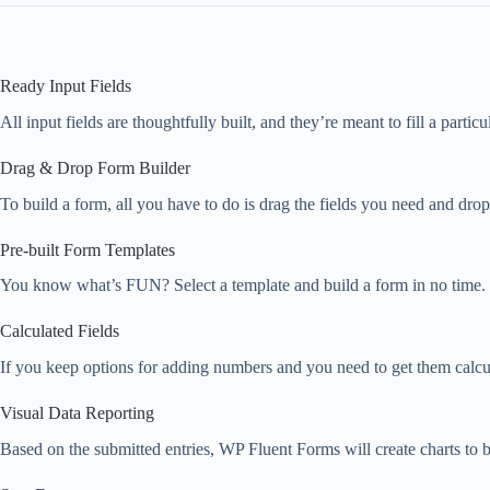
Ready Input Fields
All input fields are thoughtfully built, and they’re meant to fill a parti
Drag & Drop Form Builder
To build a form, all you have to do is drag the fields you need and dro
Pre-built Form Templates
You know what’s FUN? Select a template and build a form in no time. D
Calculated Fields
If you keep options for adding numbers and you need to get them calcul
Visual Data Reporting
Based on the submitted entries, WP Fluent Forms will create charts to be