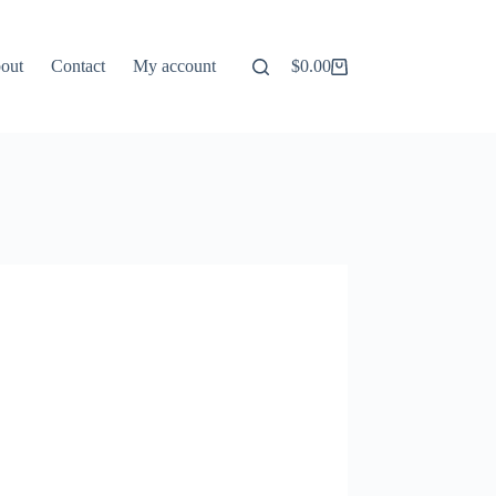
out
Contact
My account
$
0.00
Shopping
cart