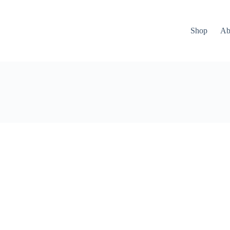
Shop
Ab