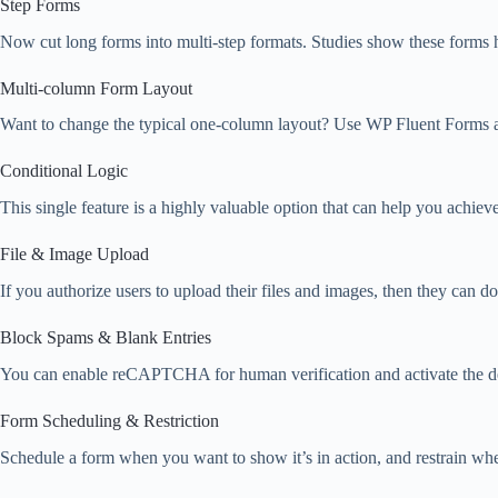
Step Forms
Now cut long forms into multi-step formats. Studies show these forms h
Multi-column Form Layout
Want to change the typical one-column layout? Use WP Fluent Forms a
Conditional Logic
This single feature is a highly valuable option that can help you achie
File & Image Upload
If you authorize users to upload their files and images, then they can do
Block Spams & Blank Entries
You can enable reCAPTCHA for human verification and activate the defa
Form Scheduling & Restriction
Schedule a form when you want to show it’s in action, and restrain whe