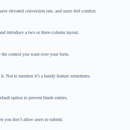
ave elevated conversion rate, and users feel comfort.
nd introduce a two or three-column layout.
ve the control you want over your form.
 it. Not to mention it’s a handy feature sometimes.
ult option to prevent blank entries.
n you don’t allow users to submit.