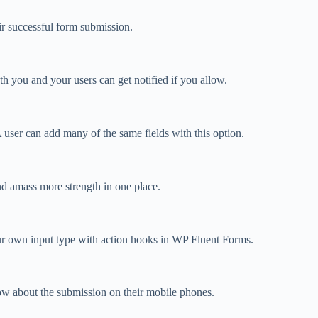
ir successful form submission.
 you and your users can get notified if you allow.
 A user can add many of the same fields with this option.
nd amass more strength in one place.
r own input type with action hooks in WP Fluent Forms.
now about the submission on their mobile phones.