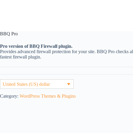
BBQ Pro
Pro version of BBQ Firewall plugin.
Provides advanced firewall protection for your site. BBQ Pro checks all
fastest firewall plugin.
United States (US) dollar
Category:
WordPress Themes & Plugins