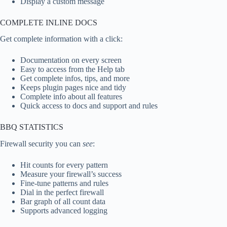
Display a custom message
COMPLETE INLINE DOCS
Get complete information with a click:
Documentation on every screen
Easy to access from the Help tab
Get complete infos, tips, and more
Keeps plugin pages nice and tidy
Complete info about all features
Quick access to docs and support and rules
BBQ STATISTICS
Firewall security you can
see
:
Hit counts for every pattern
Measure your firewall’s success
Fine-tune patterns and rules
Dial in the perfect firewall
Bar graph of all count data
Supports advanced logging