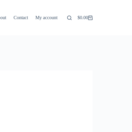
out
Contact
My account
$
0.00
Shopping
cart