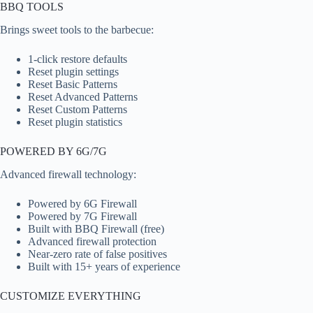
BBQ TOOLS
Brings sweet tools to the barbecue:
1-click restore defaults
Reset plugin settings
Reset Basic Patterns
Reset Advanced Patterns
Reset Custom Patterns
Reset plugin statistics
POWERED BY 6G/7G
Advanced firewall technology:
Powered by 6G Firewall
Powered by 7G Firewall
Built with BBQ Firewall (free)
Advanced firewall protection
Near-zero rate of false positives
Built with 15+ years of experience
CUSTOMIZE EVERYTHING