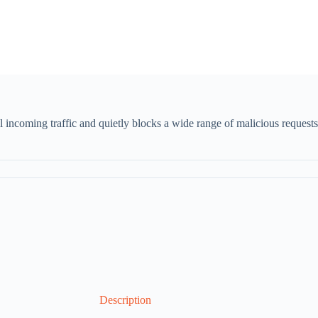
 incoming traffic and quietly blocks a wide range of malicious requests
Description