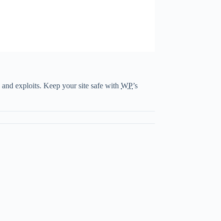
 and exploits. Keep your site safe with
WP
’s