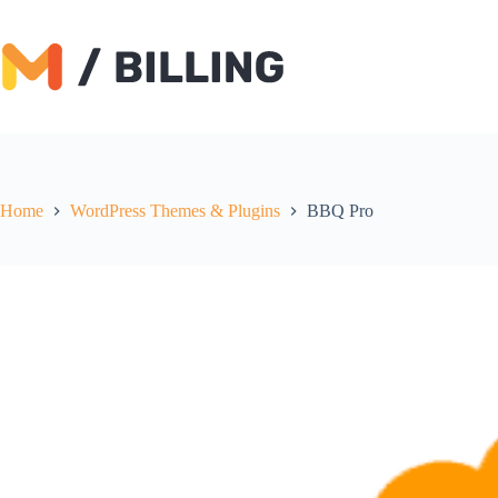
Skip
to
content
Home
WordPress Themes & Plugins
BBQ Pro