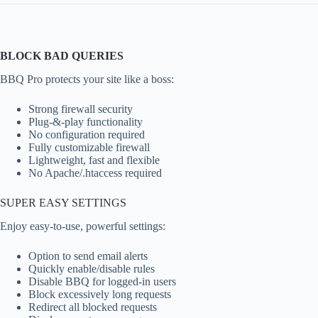
BLOCK BAD QUERIES
BBQ Pro protects your site like a boss:
Strong firewall security
Plug-&-play functionality
No configuration required
Fully customizable firewall
Lightweight, fast and flexible
No Apache/.htaccess required
SUPER EASY SETTINGS
Enjoy easy-to-use, powerful settings:
Option to send email alerts
Quickly enable/disable rules
Disable BBQ for logged-in users
Block excessively long requests
Redirect all blocked requests