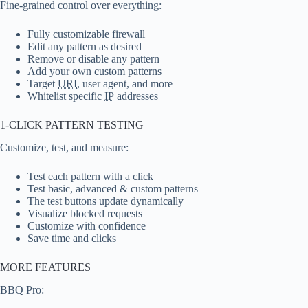
Fine-grained control over everything:
Fully customizable firewall
Edit any pattern as desired
Remove or disable any pattern
Add your own custom patterns
Target
URI
, user agent, and more
Whitelist specific
IP
addresses
1-CLICK PATTERN TESTING
Customize, test, and measure:
Test each pattern with a click
Test basic, advanced & custom patterns
The test buttons update dynamically
Visualize blocked requests
Customize with confidence
Save time and clicks
MORE FEATURES
BBQ Pro: