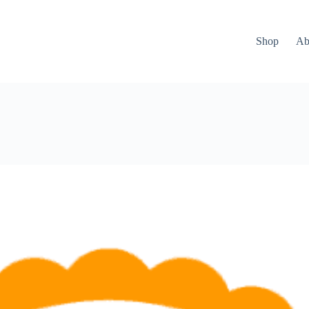
Shop
Ab