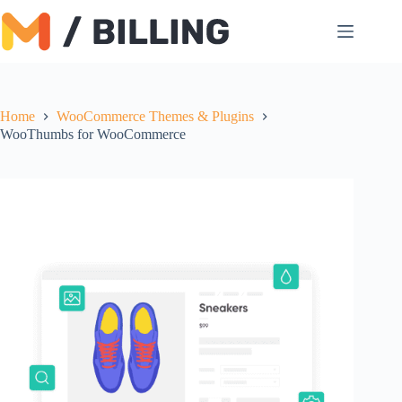
Skip
to
content
Home
WooCommerce Themes & Plugins
WooThumbs for WooCommerce