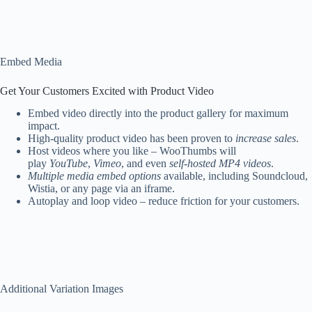
Embed Media
Get Your Customers Excited with Product Video
Embed video directly into the product gallery for maximum
impact.
High-quality product video has been proven to
increase sales
.
Host videos where you like – WooThumbs will
play
YouTube
,
Vimeo
, and even
self-hosted MP4 videos
.
Multiple media embed options
available, including Soundcloud,
Wistia, or any page via an iframe.
Autoplay and loop video – reduce friction for your customers.
Additional Variation Images