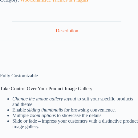
Description
Fully Customizable
Take Control Over Your Product Image Gallery
Change the image gallery layout
to suit your specific products
and theme.
Enable
sliding thumbnails
for browsing convenience.
Multiple
zoom options
to showcase the details.
Slide or fade – impress your customers with a distinctive product
image gallery.