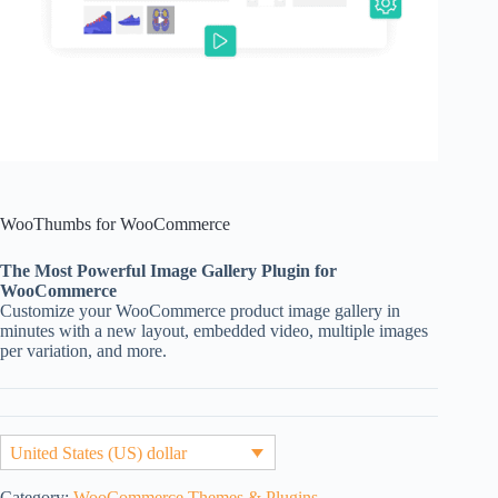
WooThumbs for WooCommerce
The Most Powerful Image Gallery Plugin for
WooCommerce
Customize your WooCommerce product image gallery in
minutes with a new layout, embedded video, multiple images
per variation, and more.
United States (US) dollar
Category:
WooCommerce Themes & Plugins