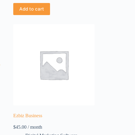
Add to cart
Ezbiz Business
$
45.00
/ month