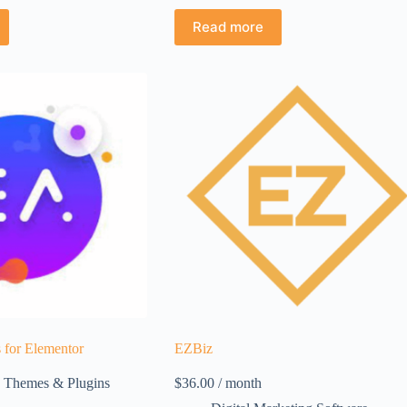
Read more
 for Elementor
EZBiz
 Themes & Plugins
$
36.00
/ month