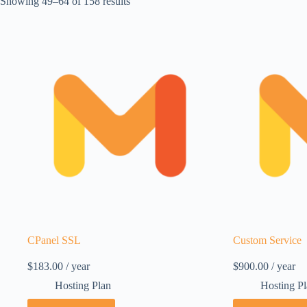
Showing 49–64 of 158 results
CPanel SSL
Custom Service
$
183.00
/ year
$
900.00
/ year
Hosting Plan
Hosting P