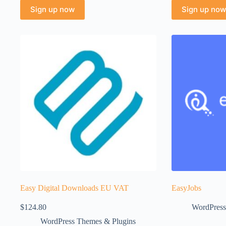
Sign up now
Sign up now
Easy Digital Downloads EU VAT
EasyJobs
$
124.80
WordPress
WordPress Themes & Plugins