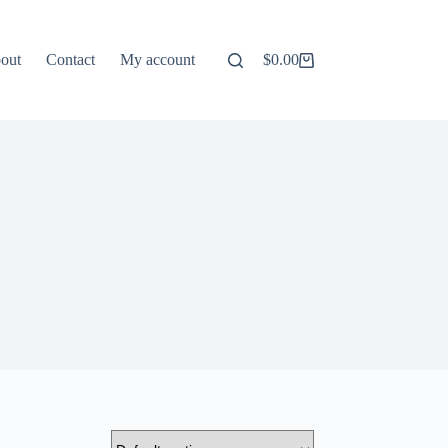
out
Contact
My account
$
0.00
Shopping
cart