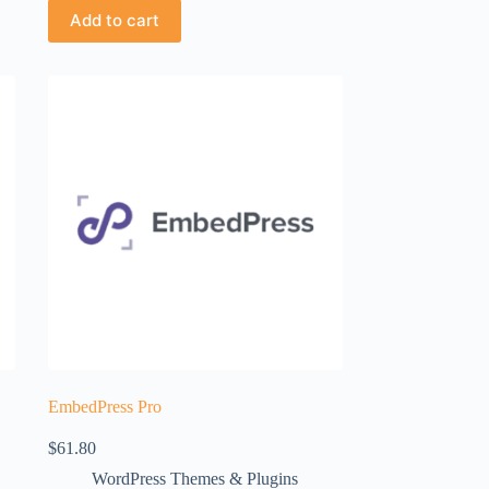
Add to cart
EmbedPress Pro
$
61.80
WordPress Themes & Plugins