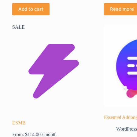
Add to cart
Read more
SALE
Essential Addons
ESMB
WordPress
From:
$
114.00
/ month