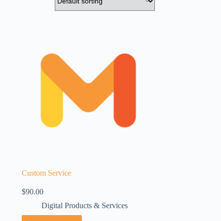
Custom Service
$
90.00
Digital Products & Services