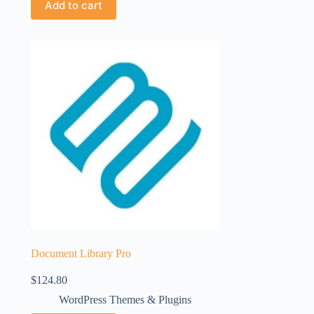
Add to cart
Document Library Pro
$
124.80
WordPress Themes & Plugins