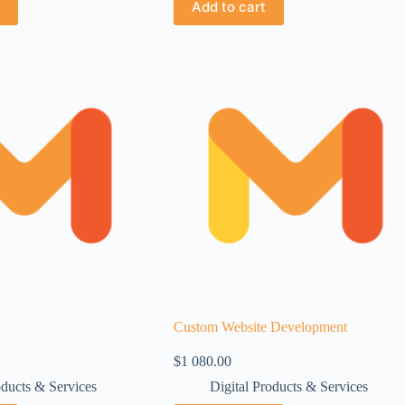
Add to cart
Custom Website Development
$
1 080.00
oducts & Services
Digital Products & Services