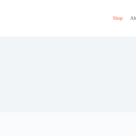
Shop
Ab