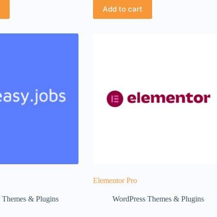
Add to cart
Elementor Pro
 Themes & Plugins
WordPress Themes & Plugins