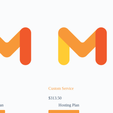
Custom Service
$
313.50
lan
Hosting Plan