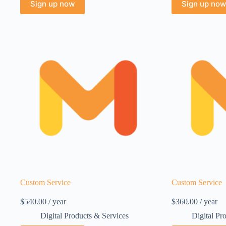
Sign up now
Sign up now
Custom Service
Custom Service
$
540.00
/ year
$
360.00
/ year
Digital Products & Services
Digital Pr